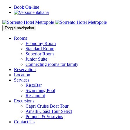
Book On-line
Toggle navigation
Rooms
Economy Room
Standard Room
Superior Room
Junior Suite
Connecting rooms for family
Reservation
Location
Services
RistoBar
Swimming Pool
Restaurant
Excursions
Capri Cruise Boat Tour
Amalfi Coast Tour Select
Pompeii & Vesuvius
Contact Us