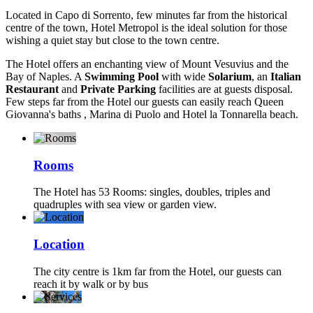
Located in Capo di Sorrento, few minutes far from the historical
centre of the town, Hotel Metropol is the ideal solution for those
wishing a quiet stay but close to the town centre.
The Hotel offers an enchanting view of Mount Vesuvius and the
Bay of Naples. A
S
wimming Pool
with wide
S
olarium
, an
Italian
Restaurant
and
Private Parking
facilities are at guests disposal.
Few steps far from the Hotel our guests can easily reach Queen
Giovanna's baths , Marina di Puolo and Hotel la Tonnarella beach.
Rooms
The Hotel has 53 Rooms: singles, doubles, triples and
quadruples with sea view or garden view.
Location
The city centre is 1km far from the Hotel, our guests can
reach it by walk or by bus