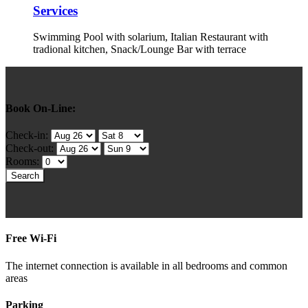
Services
Swimming Pool with solarium, Italian Restaurant with
tradional kitchen, Snack/Lounge Bar with terrace
Book On-Line:
Check-in:
Check-out:
Rooms:
Free Wi-Fi
The internet connection is available in all bedrooms and common
areas
Parking