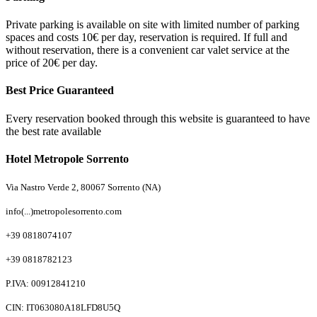
Private parking is available on site with limited number of parking
spaces and costs 10€ per day, reservation is required. If full and
without reservation, there is a convenient car valet service at the
price of 20€ per day.
Best Price Guaranteed
Every reservation booked through this website is guaranteed to have
the best rate available
Hotel Metropole Sorrento
Via Nastro Verde 2, 80067 Sorrento (NA)
info(...)metropolesorrento.com
+39 0818074107
+39 0818782123
P.IVA: 00912841210
CIN: IT063080A18LFD8U5Q