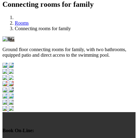
Connecting rooms for family
Rooms
Connecting rooms for family
Ground floor connecting rooms for family, with two bathrooms,
equipped patio and direct access to the swimming pool.
Book On-Line: