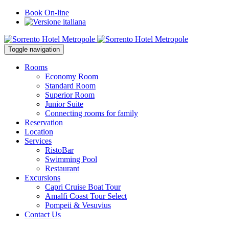
Book On-line
Toggle navigation
Rooms
Economy Room
Standard Room
Superior Room
Junior Suite
Connecting rooms for family
Reservation
Location
Services
RistoBar
Swimming Pool
Restaurant
Excursions
Capri Cruise Boat Tour
Amalfi Coast Tour Select
Pompeii & Vesuvius
Contact Us