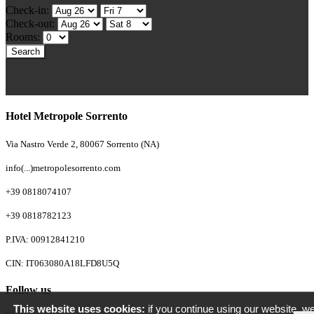
Check-in:
Check-out:
Rooms:
Hotel Metropole Sorrento
Via Nastro Verde 2, 80067 Sorrento (NA)
info(...)metropolesorrento.com
+39 0818074107
+39 0818782123
P.IVA: 00912841210
CIN: IT063080A18LFD8U5Q
Follow us
This website uses cookies:
if you continue using our website, we'